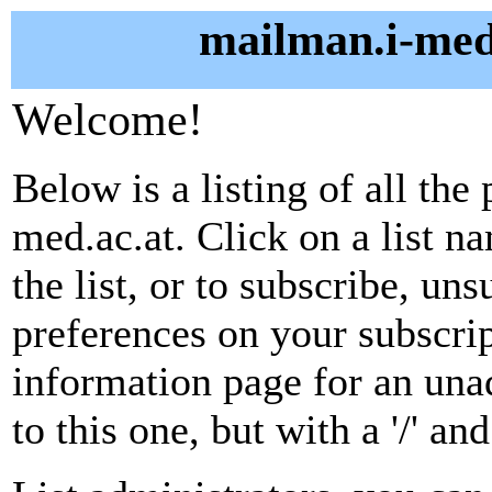
mailman.i-med.
Welcome!
Below is a listing of all the
med.ac.at. Click on a list n
the list, or to subscribe, un
preferences on your subscrip
information page for an unad
to this one, but with a '/' a