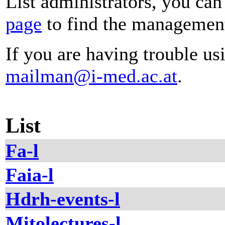
List administrators, you can
page
to find the management 
If you are having trouble usi
mailman@i-med.ac.at
.
List
Fa-l
Faia-l
Hdrh-events-l
Mitolectures-l