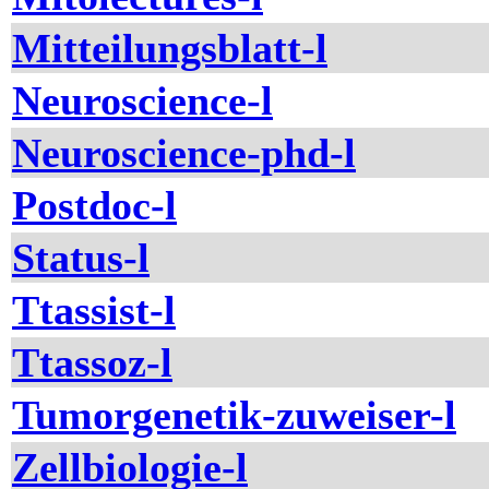
Mitteilungsblatt-l
Neuroscience-l
Neuroscience-phd-l
Postdoc-l
Status-l
Ttassist-l
Ttassoz-l
Tumorgenetik-zuweiser-l
Zellbiologie-l