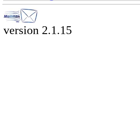
version 2.1.15