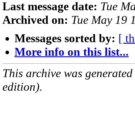
Last message date:
Tue Ma
Archived on:
Tue May 19 
Messages sorted by:
[ t
More info on this list...
This archive was generated
edition).