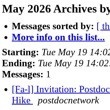
May 2026 Archives b
Messages sorted by:
[ t
More info on this list...
Starting:
Tue May 19 14:0
Ending:
Tue May 19 14:0
Messages:
1
[Fa-l] Invitation: Postd
Hike
postdocnetwork