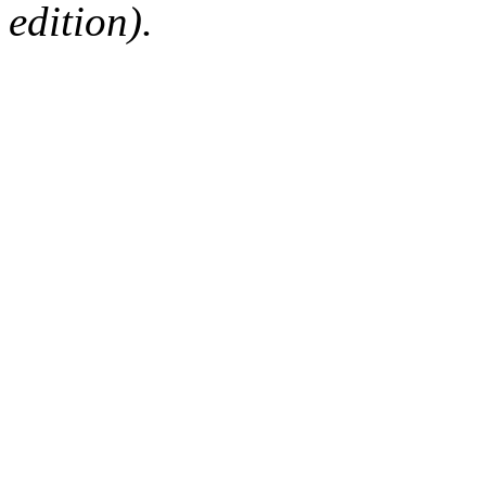
edition).