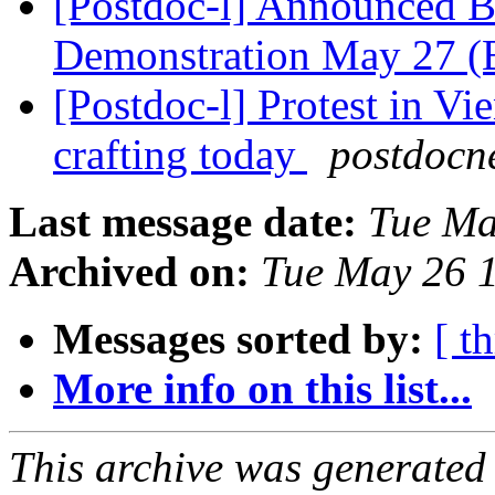
[Postdoc-l] Announced B
Demonstration May 27 
[Postdoc-l] Protest in Vi
crafting today
postdocn
Last message date:
Tue Ma
Archived on:
Tue May 26 
Messages sorted by:
[ t
More info on this list...
This archive was generated