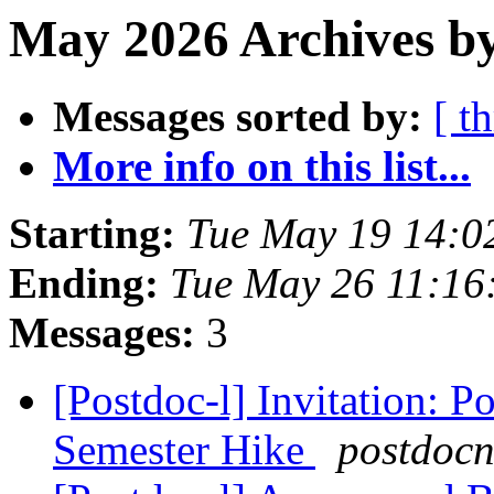
May 2026 Archives b
Messages sorted by:
[ t
More info on this list...
Starting:
Tue May 19 14:0
Ending:
Tue May 26 11:16
Messages:
3
[Postdoc-l] Invitation: 
Semester Hike
postdoc