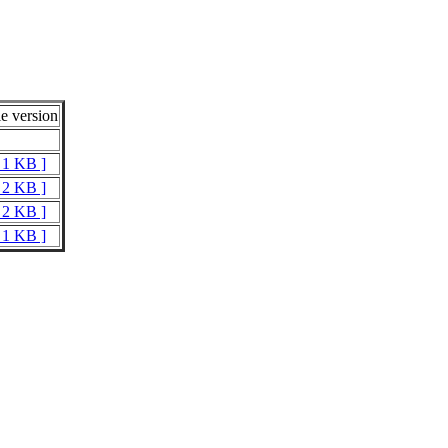
e version
t 1 KB ]
t 2 KB ]
t 2 KB ]
t 1 KB ]