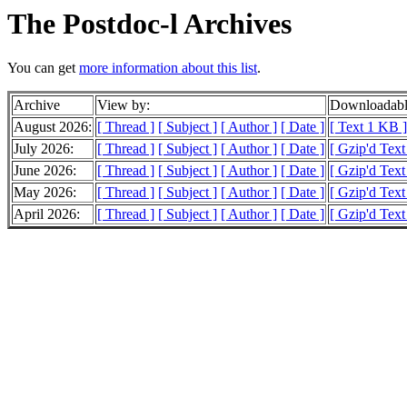
The Postdoc-l Archives
You can get
more information about this list
.
Archive
View by:
Downloadabl
August 2026:
[ Thread ]
[ Subject ]
[ Author ]
[ Date ]
[ Text 1 KB ]
July 2026:
[ Thread ]
[ Subject ]
[ Author ]
[ Date ]
[ Gzip'd Tex
June 2026:
[ Thread ]
[ Subject ]
[ Author ]
[ Date ]
[ Gzip'd Tex
May 2026:
[ Thread ]
[ Subject ]
[ Author ]
[ Date ]
[ Gzip'd Tex
April 2026:
[ Thread ]
[ Subject ]
[ Author ]
[ Date ]
[ Gzip'd Tex