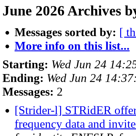
June 2026 Archives b
Messages sorted by:
[ t
More info on this list...
Starting:
Wed Jun 24 14:2
Ending:
Wed Jun 24 14:37
Messages:
2
[Strider-l] STRidER offe
frequency data and invit