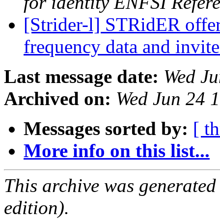
for identity ENFSI Refer
[Strider-l] STRidER offe
frequency data and invit
Last message date:
Wed Ju
Archived on:
Wed Jun 24 
Messages sorted by:
[ t
More info on this list...
This archive was generated
edition).